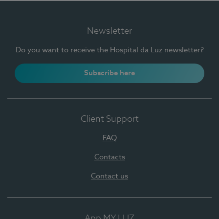
Newsletter
Do you want to receive the Hospital da Luz newsletter?
Subscribe here
Client Support
FAQ
Contacts
Contact us
App MY LUZ