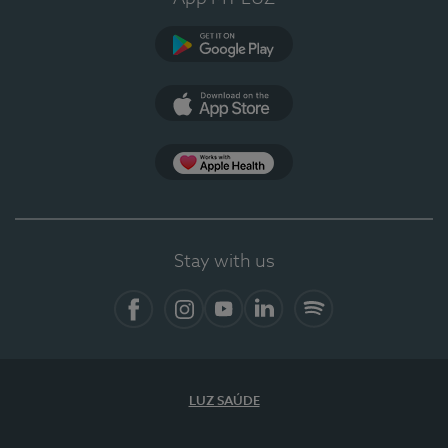
Google Play
App Store
App Apple Health
Stay with us
Facebook
Instagram
YouTube
LinkedIn
Spotify
LUZ SAÚDE