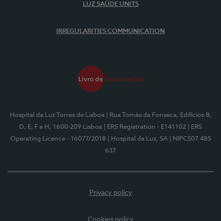
LUZ SAÚDE UNITS
IRREGULARITIES COMMUNICATION
Hospital da Luz Torres de Lisboa
| Rua Tomás da Fonseca, Edifícios B,
D, E, F e H, 1600-209 Lisboa
| ERS Registration - E141102
| ERS
Operating Licence - 16077/2018
| Hospital da Luz, SA
| NIPC507 485
637
Privacy policy
Cookies policy