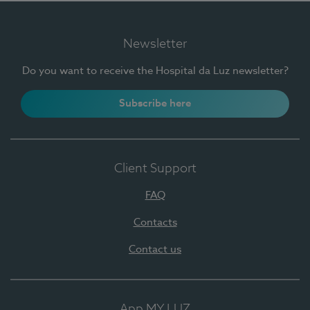
Newsletter
Do you want to receive the Hospital da Luz newsletter?
Subscribe here
Client Support
FAQ
Contacts
Contact us
App MY LUZ