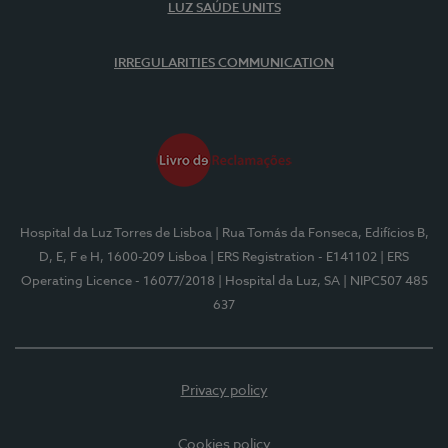
LUZ SAÚDE UNITS
IRREGULARITIES COMMUNICATION
Hospital da Luz Torres de Lisboa
| Rua Tomás da Fonseca, Edifícios B,
D, E, F e H, 1600-209 Lisboa
| ERS Registration - E141102
| ERS
Operating Licence - 16077/2018
| Hospital da Luz, SA
| NIPC507 485
637
Privacy policy
Cookies policy