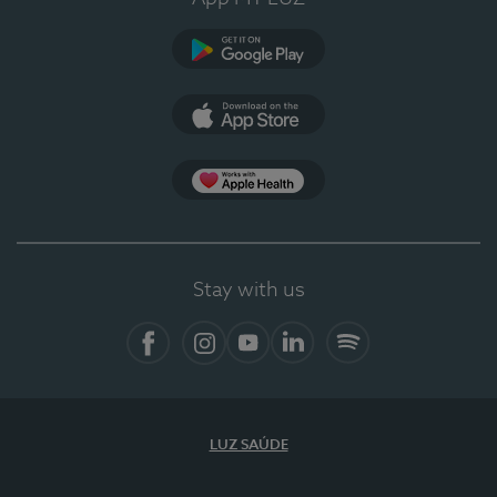
Google Play
App Store
App Apple Health
Stay with us
Facebook
Instagram
YouTube
LinkedIn
Spotify
LUZ SAÚDE