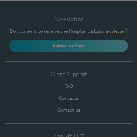
Newsletter
Do you want to receive the Hospital da Luz newsletter?
Subscribe here
Client Support
FAQ
Contacts
Contact us
App MY LUZ