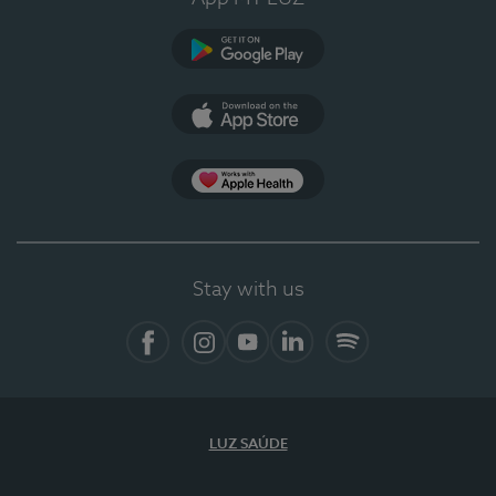
Google Play
App Store
App Apple Health
Stay with us
Facebook
Instagram
YouTube
LinkedIn
Spotify
LUZ SAÚDE