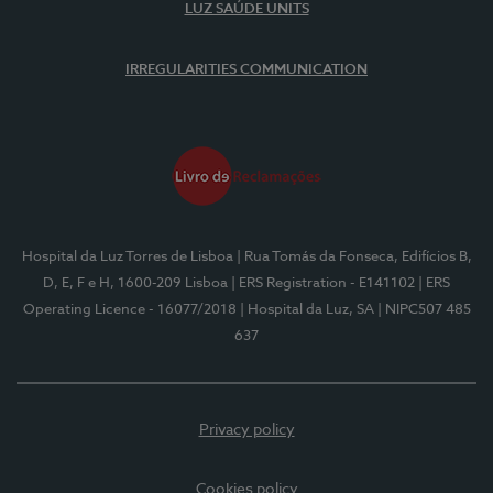
LUZ SAÚDE UNITS
IRREGULARITIES COMMUNICATION
Hospital da Luz Torres de Lisboa
| Rua Tomás da Fonseca, Edifícios B,
D, E, F e H, 1600-209 Lisboa
| ERS Registration - E141102
| ERS
Operating Licence - 16077/2018
| Hospital da Luz, SA
| NIPC507 485
637
Privacy policy
Cookies policy