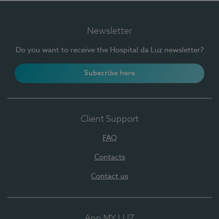
Newsletter
Do you want to receive the Hospital da Luz newsletter?
Subscribe here
Client Support
FAQ
Contacts
Contact us
App MY LUZ