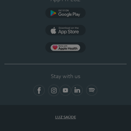
Google Play
App Store
App Apple Health
Stay with us
Facebook
Instagram
YouTube
LinkedIn
Spotify
LUZ SAÚDE