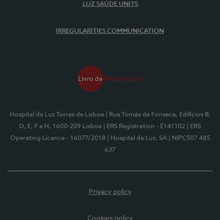
LUZ SAÚDE UNITS
IRREGULARITIES COMMUNICATION
Hospital da Luz Torres de Lisboa
| Rua Tomás da Fonseca, Edifícios B,
D, E, F e H, 1600-209 Lisboa
| ERS Registration - E141102
| ERS
Operating Licence - 16077/2018
| Hospital da Luz, SA
| NIPC507 485
637
Privacy policy
Cookies policy