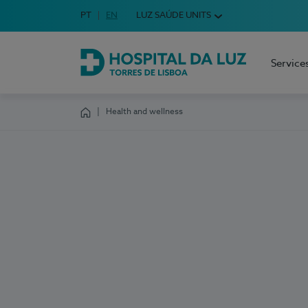
Idioma em Português
PT
English Language
EN
LUZ SAÚDE UNITS
Choose your language
Service
Hospital da Luz Torres de Lisboa
Health and wellness
Homepage