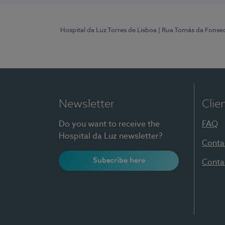
Hospital da Luz Torres de Lisboa
| Rua Tomás da Fonseca
Newsletter
Clie
Do you want to receive the
FAQ
Hospital da Luz newsletter?
Conta
Subscribe here
Conta