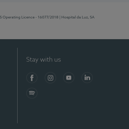
RS Operating Licence - 16077/2018
| Hospital da Luz, SA
Stay with us
Facebook
Instagram
YouTube
LinkedIn
Spotify