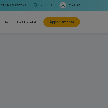
SEARCH
CLIENT SUPPORT
MY LUZ
Appointments
Guide
The Hospital