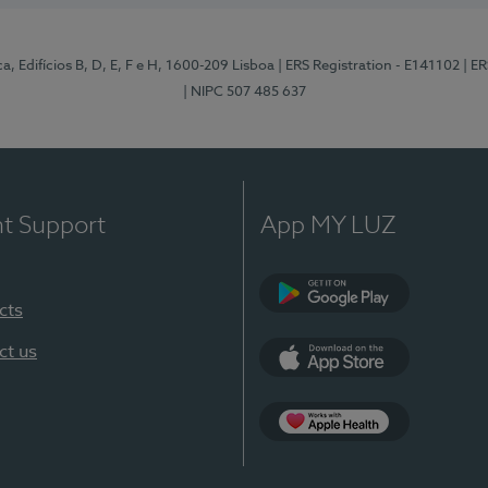
, Edifícios B, D, E, F e H, 1600-209 Lisboa
| ERS Registration - E141102
| E
| NIPC 507 485 637
nt Support
App MY LUZ
cts
Google Play
ct us
App Store
App Apple Health