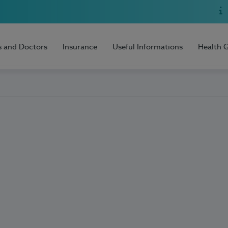
s and Doctors
Insurance
Useful Informations
Health 