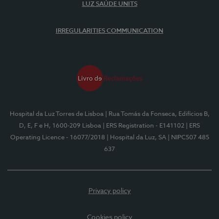
LUZ SAÚDE UNITS
IRREGULARITIES COMMUNICATION
Hospital da Luz Torres de Lisboa
| Rua Tomás da Fonseca, Edifícios B,
D, E, F e H, 1600-209 Lisboa
| ERS Registration - E141102
| ERS
Operating Licence - 16077/2018
| Hospital da Luz, SA
| NIPC507 485
637
Privacy policy
Cookies policy