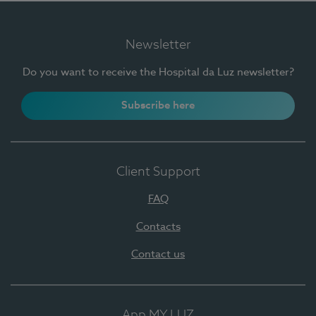
Newsletter
Do you want to receive the Hospital da Luz newsletter?
Subscribe here
Client Support
FAQ
Contacts
Contact us
App MY LUZ