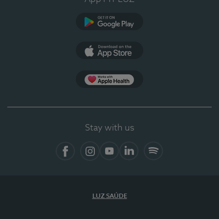
Google Play
App Store
App Apple Health
Stay with us
Facebook
Instagram
YouTube
LinkedIn
Spotify
LUZ SAÚDE