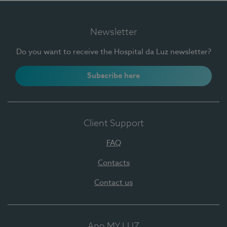
Newsletter
Do you want to receive the Hospital da Luz newsletter?
Subscribe here
Client Support
FAQ
Contacts
Contact us
App MY LUZ