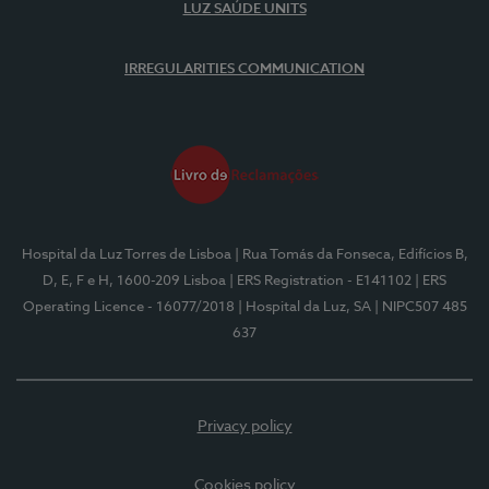
LUZ SAÚDE UNITS
IRREGULARITIES COMMUNICATION
Hospital da Luz Torres de Lisboa
| Rua Tomás da Fonseca, Edifícios B,
D, E, F e H, 1600-209 Lisboa
| ERS Registration - E141102
| ERS
Operating Licence - 16077/2018
| Hospital da Luz, SA
| NIPC507 485
637
Privacy policy
Cookies policy