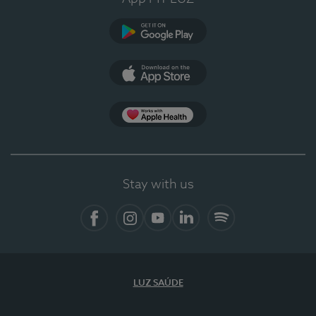
Google Play
App Store
App Apple Health
Stay with us
Facebook
Instagram
YouTube
LinkedIn
Spotify
LUZ SAÚDE