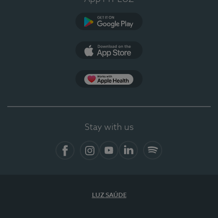
Google Play
App Store
App Apple Health
Stay with us
Facebook
Instagram
YouTube
LinkedIn
Spotify
LUZ SAÚDE