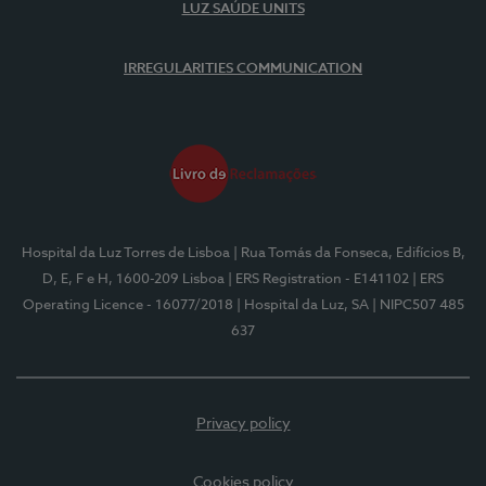
LUZ SAÚDE UNITS
IRREGULARITIES COMMUNICATION
Hospital da Luz Torres de Lisboa
| Rua Tomás da Fonseca, Edifícios B,
D, E, F e H, 1600-209 Lisboa
| ERS Registration - E141102
| ERS
Operating Licence - 16077/2018
| Hospital da Luz, SA
| NIPC507 485
637
Privacy policy
Cookies policy