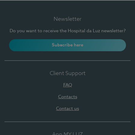
Newsletter
Do you want to receive the Hospital da Luz newsletter?
Subscribe here
Client Support
FAQ
Contacts
Contact us
App MY LUZ