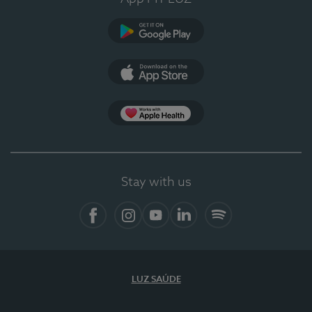
Google Play
App Store
App Apple Health
Stay with us
Facebook
Instagram
YouTube
LinkedIn
Spotify
LUZ SAÚDE