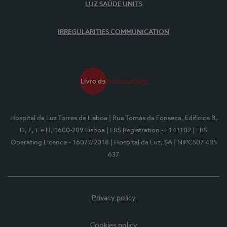
LUZ SAÚDE UNITS
IRREGULARITIES COMMUNICATION
Hospital da Luz Torres de Lisboa
| Rua Tomás da Fonseca, Edifícios B,
D, E, F e H, 1600-209 Lisboa
| ERS Registration - E141102
| ERS
Operating Licence - 16077/2018
| Hospital da Luz, SA
| NIPC507 485
637
Privacy policy
Cookies policy