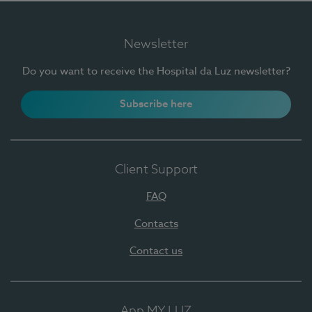
Newsletter
Do you want to receive the Hospital da Luz newsletter?
Subscribe here
Client Support
FAQ
Contacts
Contact us
App MY LUZ