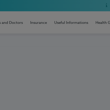
s and Doctors
Insurance
Useful Informations
Health 