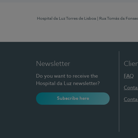
Hospital da Luz Torres de Lisboa
| Rua Tomás da Fonseca
Newsletter
Clie
Do you want to receive the
FAQ
Hospital da Luz newsletter?
Conta
Subscribe here
Conta