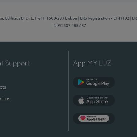
, Edifícios B, D, E, F e H, 1600-209 Lisboa
| ERS Registration - E141102
| E
| NIPC 507 485 637
nt Support
App MY LUZ
cts
Google Play
ct us
App Store
App Apple Health