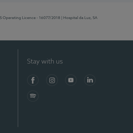
RS Operating Licence - 16077/2018
| Hospital da Luz, SA
Stay with us
Facebook
Instagram
YouTube
LinkedIn
Spotify