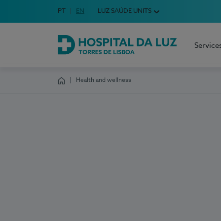
Idioma em Português
PT
English Language
EN
LUZ SAÚDE UNITS
Choose your language
Service
Hospital da Luz Torres de Lisboa
Health and wellness
Homepage