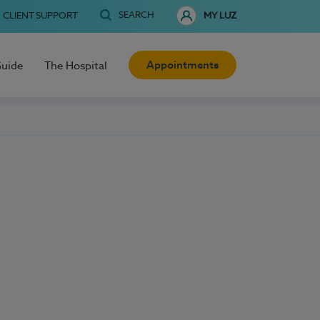
SEARCH
CLIENT SUPPORT
MY LUZ
Appointments
Guide
The Hospital