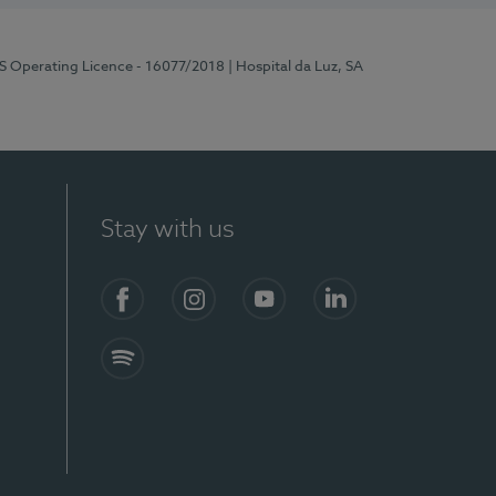
RS Operating Licence - 16077/2018
| Hospital da Luz, SA
Stay with us
Facebook
Instagram
YouTube
LinkedIn
Spotify