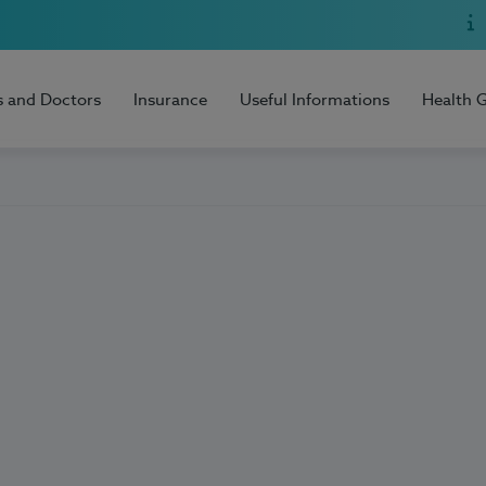
s and Doctors
Insurance
Useful Informations
Health 