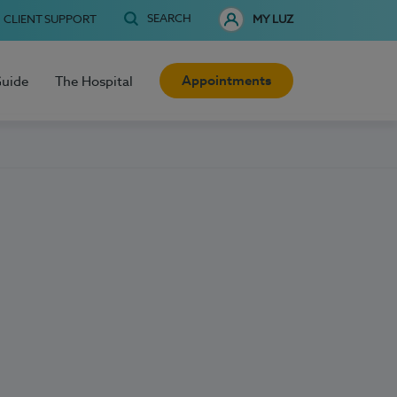
SEARCH
CLIENT SUPPORT
MY LUZ
Appointments
Guide
The Hospital