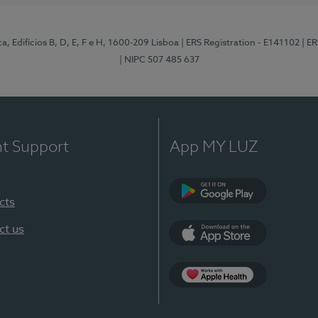
, Edifícios B, D, E, F e H, 1600-209 Lisboa
| ERS Registration - E141102
| E
| NIPC 507 485 637
nt Support
App MY LUZ
cts
Google Play
ct us
App Store
App Apple Health