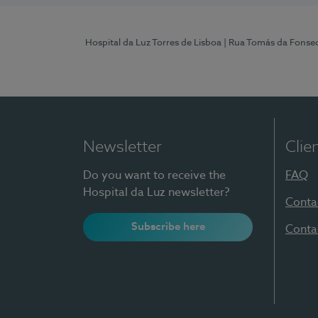
Hospital da Luz Torres de Lisboa
| Rua Tomás da Fonseca
Newsletter
Clie
Do you want to receive the
FAQ
Hospital da Luz newsletter?
Conta
Subscribe here
Conta