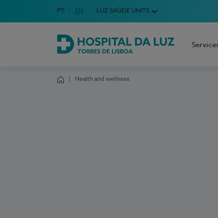
Idioma em Português
PT
English Language
EN
LUZ SAÚDE UNITS
Choose your language
Service
Hospital da Luz Torres de Lisboa
Health and wellness
Homepage