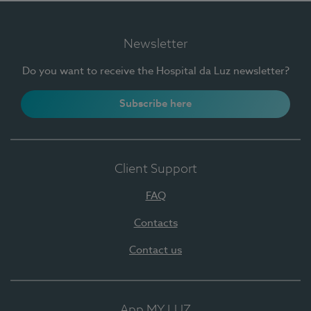
Newsletter
Do you want to receive the Hospital da Luz newsletter?
Subscribe here
Client Support
FAQ
Contacts
Contact us
App MY LUZ