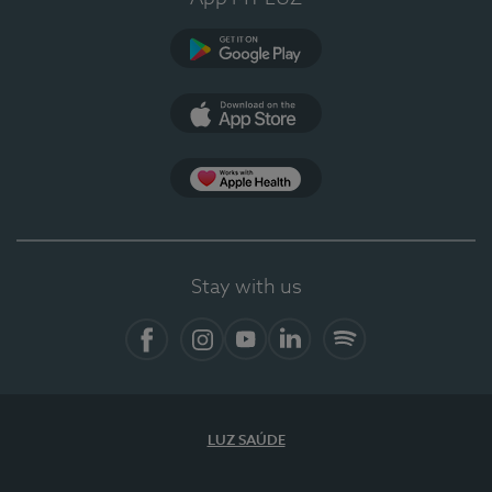
Google Play
App Store
App Apple Health
Stay with us
Facebook
Instagram
YouTube
LinkedIn
Spotify
LUZ SAÚDE