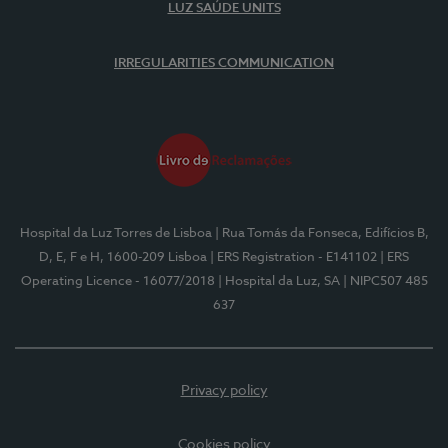
LUZ SAÚDE UNITS
IRREGULARITIES COMMUNICATION
Hospital da Luz Torres de Lisboa
| Rua Tomás da Fonseca, Edifícios B,
D, E, F e H, 1600-209 Lisboa
| ERS Registration - E141102
| ERS
Operating Licence - 16077/2018
| Hospital da Luz, SA
| NIPC507 485
637
Privacy policy
Cookies policy