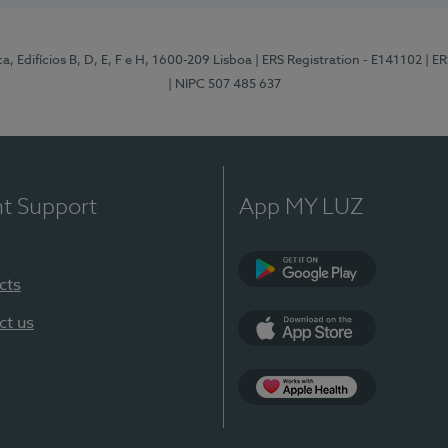
, Edifícios B, D, E, F e H, 1600-209 Lisboa
| ERS Registration - E141102
| E
| NIPC 507 485 637
nt Support
App MY LUZ
cts
Google Play
ct us
App Store
App Apple Health