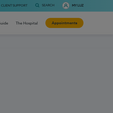
SEARCH
CLIENT SUPPORT
MY LUZ
Appointments
Guide
The Hospital