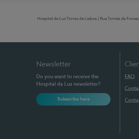
Hospital da Luz Torres de Lisboa
| Rua Tomás da Fonseca
Newsletter
Clie
Do you want to receive the
FAQ
Hospital da Luz newsletter?
Conta
Subscribe here
Conta