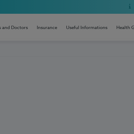
s and Doctors
Insurance
Useful Informations
Health 