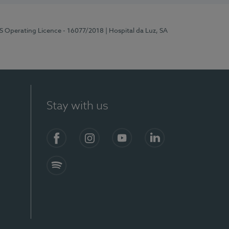
RS Operating Licence - 16077/2018
| Hospital da Luz, SA
Stay with us
Facebook
Instagram
YouTube
LinkedIn
Spotify