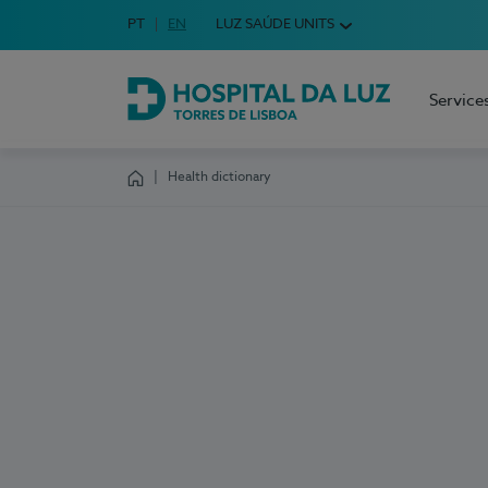
Idioma em Português
PT
English Language
EN
LUZ SAÚDE UNITS
Choose your language
Service
Hospital da Luz Torres de Lisboa
Health dictionary
Homepage