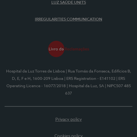
LUZ SAÚDE UNITS
IRREGULARITIES COMMUNICATION
Hospital da Luz Torres de Lisboa
| Rua Tomás da Fonseca, Edifícios B,
D, E, F e H, 1600-209 Lisboa
| ERS Registration - E141102
| ERS
Operating Licence - 16077/2018
| Hospital da Luz, SA
| NIPC507 485
637
Privacy policy
Cookies policy