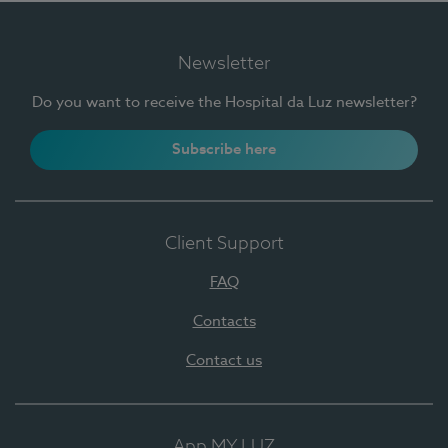
Newsletter
Do you want to receive the Hospital da Luz newsletter?
Subscribe here
Client Support
FAQ
Contacts
Contact us
App MY LUZ