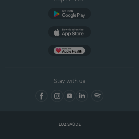
Google Play
App Store
App Apple Health
Stay with us
Facebook
Instagram
YouTube
LinkedIn
Spotify
LUZ SAÚDE