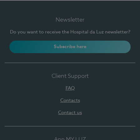
Newsletter
Do you want to receive the Hospital da Luz newsletter?
Subscribe here
Client Support
FAQ
Contacts
Contact us
App MY LUZ