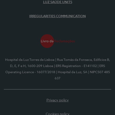
LUZ SAÚDE UNITS
IRREGULARITIES COMMUNICATION
Hospital da Luz Torres de Lisboa
| Rua Tomás da Fonseca, Edifícios B,
D, E, F e H, 1600-209 Lisboa
| ERS Registration - E141102
| ERS
Operating Licence - 16077/2018
| Hospital da Luz, SA
| NIPC507 485
637
Privacy policy
Cookies policy