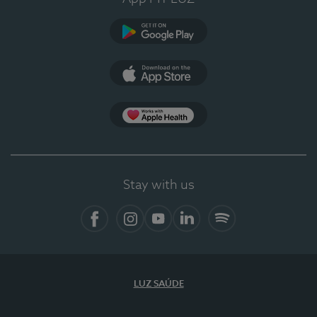
Google Play
App Store
App Apple Health
Stay with us
Facebook
Instagram
YouTube
LinkedIn
Spotify
LUZ SAÚDE