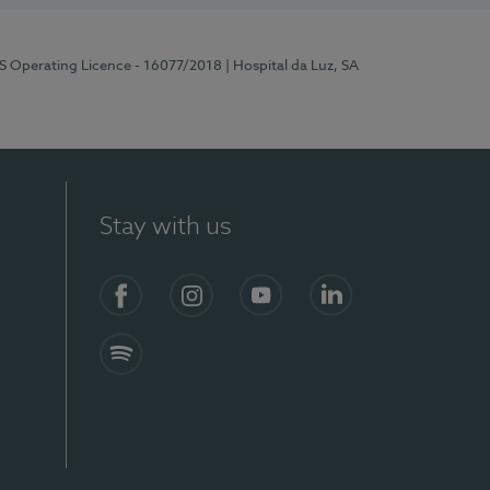
RS Operating Licence - 16077/2018
| Hospital da Luz, SA
Stay with us
Facebook
Instagram
YouTube
LinkedIn
Spotify