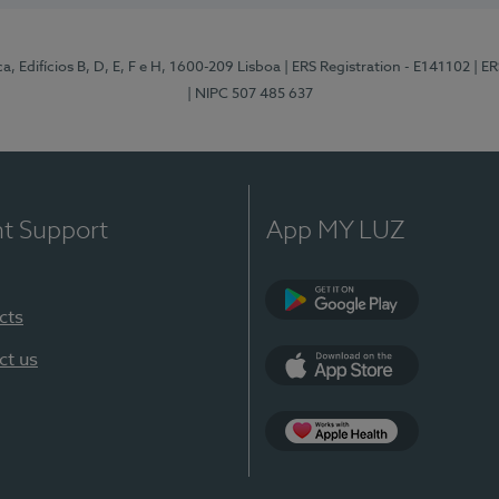
, Edifícios B, D, E, F e H, 1600-209 Lisboa
| ERS Registration - E141102
| E
| NIPC 507 485 637
nt Support
App MY LUZ
cts
Google Play
ct us
App Store
App Apple Health