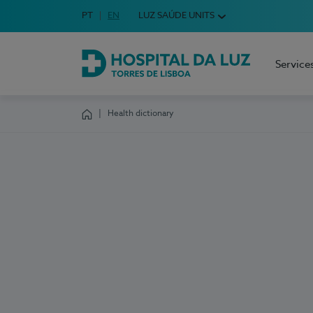
Idioma em Português
PT
English Language
EN
LUZ SAÚDE UNITS
Choose your language
Service
Hospital da Luz Torres de Lisboa
Health dictionary
Homepage