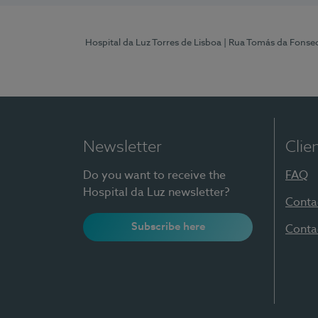
Hospital da Luz Torres de Lisboa
| Rua Tomás da Fonseca
Newsletter
Clie
Do you want to receive the
FAQ
Hospital da Luz newsletter?
Conta
Subscribe here
Conta