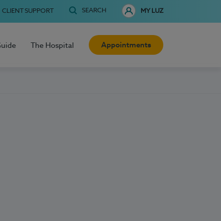
SEARCH
CLIENT SUPPORT
MY LUZ
Appointments
Guide
The Hospital