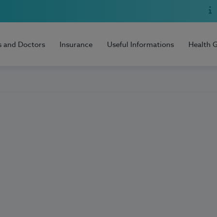
s and Doctors
Insurance
Useful Informations
Health 