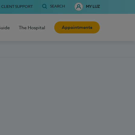
SEARCH
CLIENT SUPPORT
MY LUZ
Appointments
Guide
The Hospital