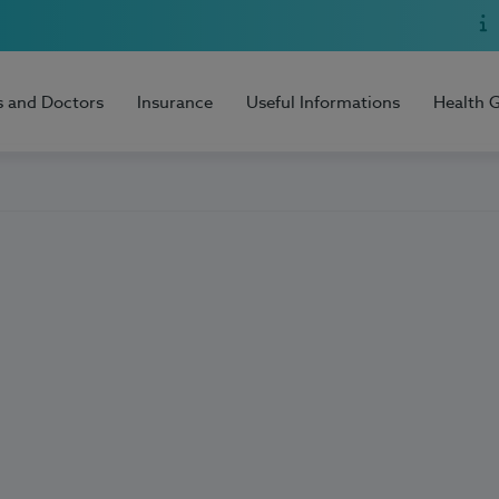
s and Doctors
Insurance
Useful Informations
Health 