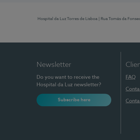
Hospital da Luz Torres de Lisboa
| Rua Tomás da Fonseca
Newsletter
Clie
Do you want to receive the
FAQ
Hospital da Luz newsletter?
Conta
Subscribe here
Conta