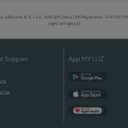
, Edifícios B, D, E, F e H, 1600-209 Lisboa
| ERS Registration - E141102
| E
| NIPC 507 485 637
nt Support
App MY LUZ
cts
Google Play
ct us
App Store
App Apple Health