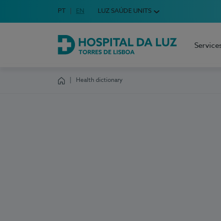
Idioma em Português
PT
English Language
EN
LUZ SAÚDE UNITS
Choose your language
Service
Hospital da Luz Torres de Lisboa
Health dictionary
Homepage