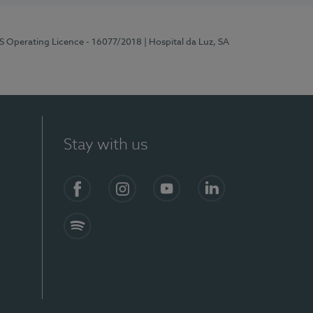
RS Operating Licence - 16077/2018
| Hospital da Luz, SA
Stay with us
Facebook
Instagram
YouTube
LinkedIn
Spotify