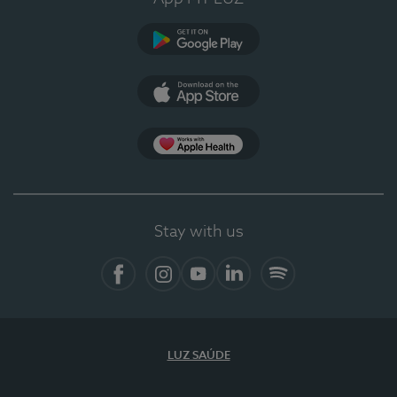
Google Play
App Store
App Apple Health
Stay with us
Facebook
Instagram
YouTube
LinkedIn
Spotify
LUZ SAÚDE