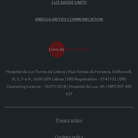
LUZ SAÚDE UNITS
IRREGULARITIES COMMUNICATION
Hospital da Luz Torres de Lisboa
| Rua Tomás da Fonseca, Edifícios B,
D, E, F e H, 1600-209 Lisboa
| ERS Registration - E141102
| ERS
Operating Licence - 16077/2018
| Hospital da Luz, SA
| NIPC507 485
637
Privacy policy
Cookies policy