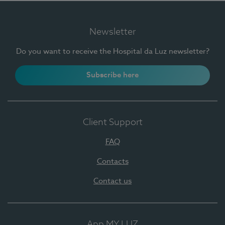
Newsletter
Do you want to receive the Hospital da Luz newsletter?
Subscribe here
Client Support
FAQ
Contacts
Contact us
App MY LUZ