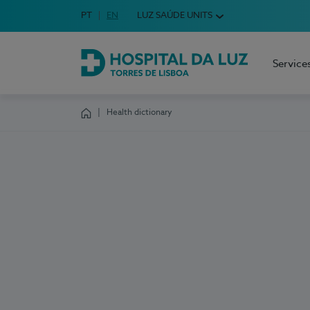
Idioma em Português
PT
English Language
EN
LUZ SAÚDE UNITS
Choose your language
Service
Hospital da Luz Torres de Lisboa
Health dictionary
Homepage