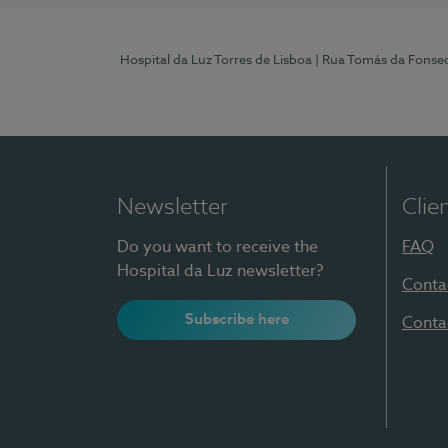
Hospital da Luz Torres de Lisboa
| Rua Tomás da Fonseca
Newsletter
Clie
Do you want to receive the
FAQ
Hospital da Luz newsletter?
Conta
Subscribe here
Conta