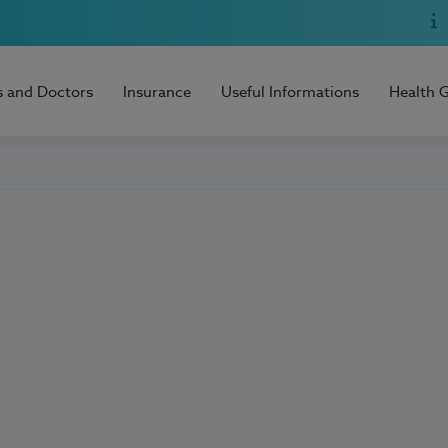
s and Doctors
Insurance
Useful Informations
Health 