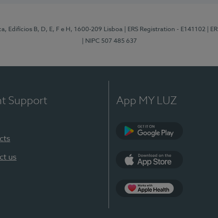
, Edifícios B, D, E, F e H, 1600-209 Lisboa
| ERS Registration - E141102
| E
| NIPC 507 485 637
nt Support
App MY LUZ
cts
Google Play
ct us
App Store
App Apple Health