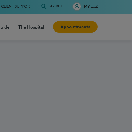
SEARCH
CLIENT SUPPORT
MY LUZ
Appointments
Guide
The Hospital