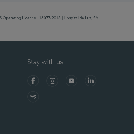
RS Operating Licence - 16077/2018
| Hospital da Luz, SA
Stay with us
Facebook
Instagram
YouTube
LinkedIn
Spotify