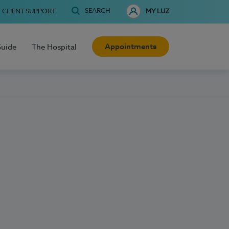
SEARCH
CLIENT SUPPORT
MY LUZ
Appointments
Guide
The Hospital