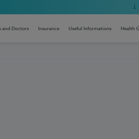
s and Doctors
Insurance
Useful Informations
Health 