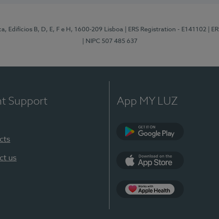
, Edifícios B, D, E, F e H, 1600-209 Lisboa
| ERS Registration - E141102
| E
| NIPC 507 485 637
nt Support
App MY LUZ
cts
Google Play
ct us
App Store
App Apple Health