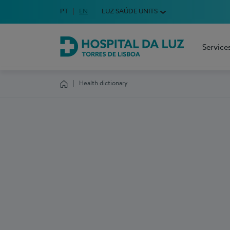
Idioma em Português
PT
English Language
EN
LUZ SAÚDE UNITS
Choose your language
Service
Hospital da Luz Torres de Lisboa
Health dictionary
Homepage