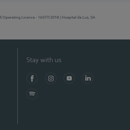
RS Operating Licence - 16077/2018
| Hospital da Luz, SA
Stay with us
Facebook
Instagram
YouTube
LinkedIn
Spotify