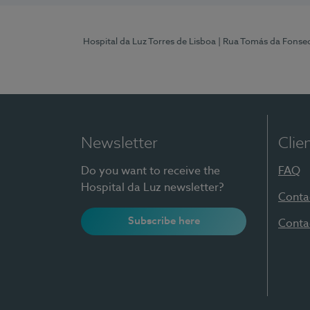
Hospital da Luz Torres de Lisboa
| Rua Tomás da Fonseca
Newsletter
Clie
Do you want to receive the
FAQ
Hospital da Luz newsletter?
Conta
Subscribe here
Conta