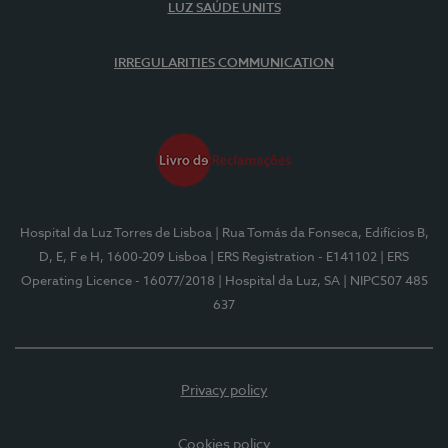
LUZ SAÚDE UNITS
IRREGULARITIES COMMUNICATION
Hospital da Luz Torres de Lisboa
| Rua Tomás da Fonseca, Edifícios B,
D, E, F e H, 1600-209 Lisboa
| ERS Registration - E141102
| ERS
Operating Licence - 16077/2018
| Hospital da Luz, SA
| NIPC507 485
637
Privacy policy
Cookies policy