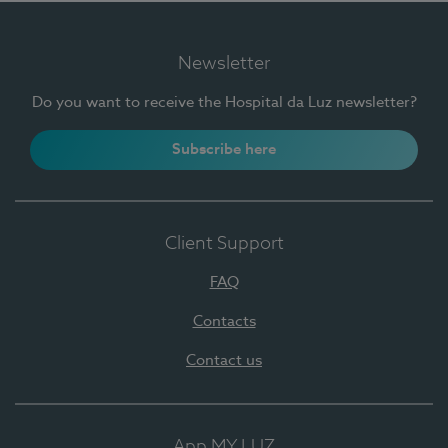
Newsletter
Do you want to receive the Hospital da Luz newsletter?
Subscribe here
Client Support
FAQ
Contacts
Contact us
App MY LUZ