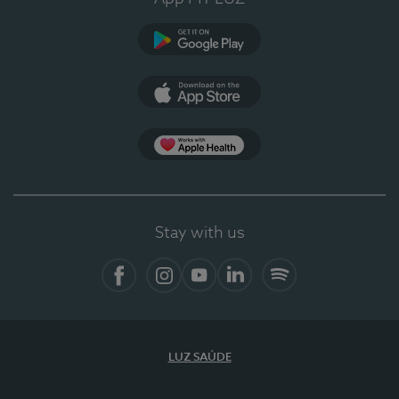
Google Play
App Store
App Apple Health
Stay with us
Facebook
Instagram
YouTube
LinkedIn
Spotify
LUZ SAÚDE