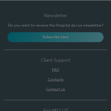
Newsletter
Do you want to receive the Hospital da Luz newsletter?
Subscribe here
Client Support
FAQ
Contacts
Contact us
App MY LUZ