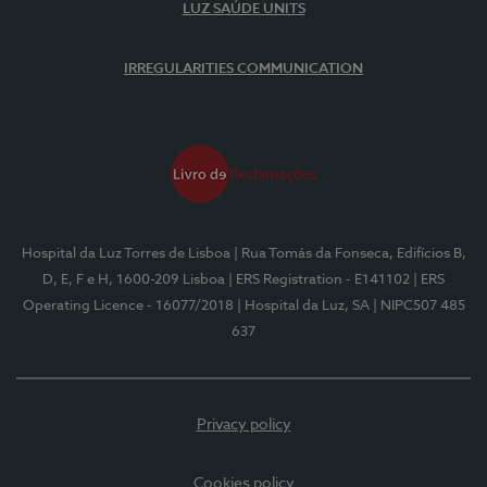
LUZ SAÚDE UNITS
IRREGULARITIES COMMUNICATION
Hospital da Luz Torres de Lisboa
| Rua Tomás da Fonseca, Edifícios B,
D, E, F e H, 1600-209 Lisboa
| ERS Registration - E141102
| ERS
Operating Licence - 16077/2018
| Hospital da Luz, SA
| NIPC507 485
637
Privacy policy
Cookies policy