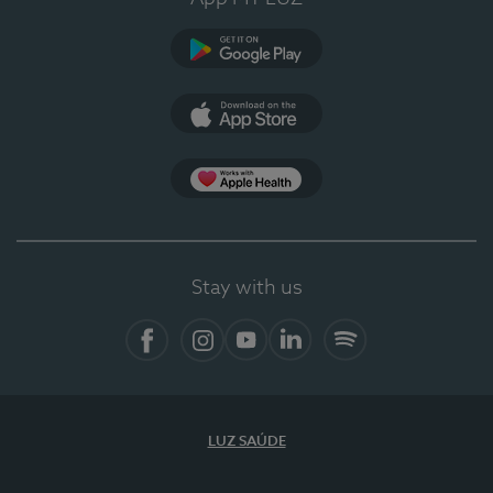
Google Play
App Store
App Apple Health
Stay with us
Facebook
Instagram
YouTube
LinkedIn
Spotify
LUZ SAÚDE