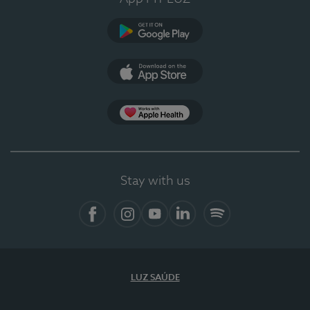
Google Play
App Store
App Apple Health
Stay with us
Facebook
Instagram
YouTube
LinkedIn
Spotify
LUZ SAÚDE