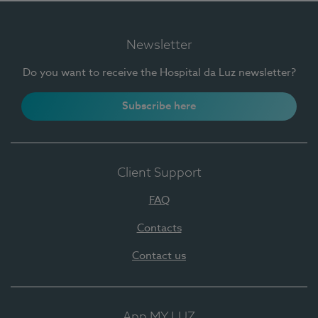
Newsletter
Do you want to receive the Hospital da Luz newsletter?
Subscribe here
Client Support
FAQ
Contacts
Contact us
App MY LUZ