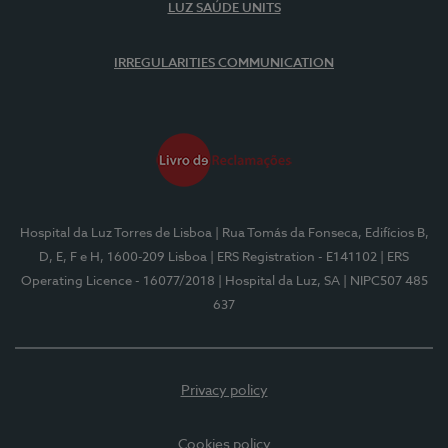
LUZ SAÚDE UNITS
IRREGULARITIES COMMUNICATION
Hospital da Luz Torres de Lisboa
| Rua Tomás da Fonseca, Edifícios B,
D, E, F e H, 1600-209 Lisboa
| ERS Registration - E141102
| ERS
Operating Licence - 16077/2018
| Hospital da Luz, SA
| NIPC507 485
637
Privacy policy
Cookies policy