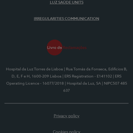
LUZ SAÚDE UNITS
IRREGULARITIES COMMUNICATION
Hospital da Luz Torres de Lisboa
| Rua Tomás da Fonseca, Edifícios B,
D, E, F e H, 1600-209 Lisboa
| ERS Registration - E141102
| ERS
Operating Licence - 16077/2018
| Hospital da Luz, SA
| NIPC507 485
637
Privacy policy
Cookies policy