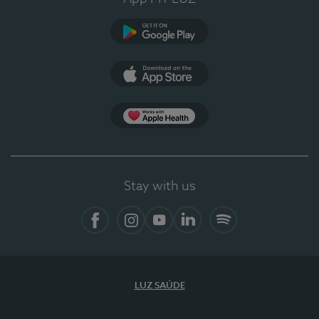
Google Play
App Store
App Apple Health
Stay with us
Facebook
Instagram
YouTube
LinkedIn
Spotify
LUZ SAÚDE