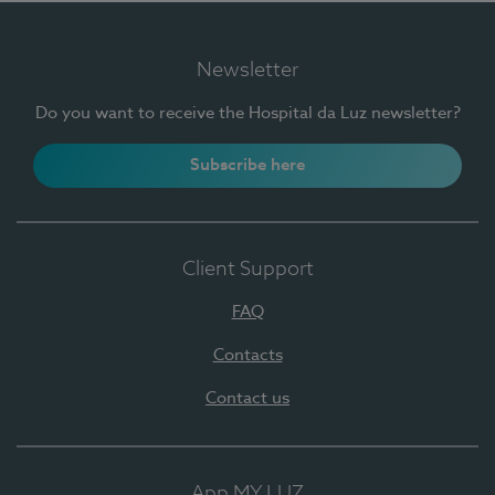
Newsletter
Do you want to receive the Hospital da Luz newsletter?
Subscribe here
Client Support
FAQ
Contacts
Contact us
App MY LUZ