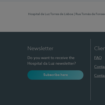
Hospital da Luz Torres de Lisboa
| Rua Tomás da Fonseca
Newsletter
Clie
Do you want to receive the
FAQ
Hospital da Luz newsletter?
Conta
Subscribe here
Conta