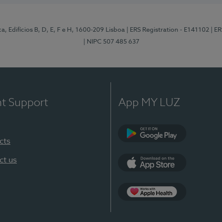
, Edifícios B, D, E, F e H, 1600-209 Lisboa
| ERS Registration - E141102
| E
| NIPC 507 485 637
nt Support
App MY LUZ
cts
Google Play
ct us
App Store
App Apple Health