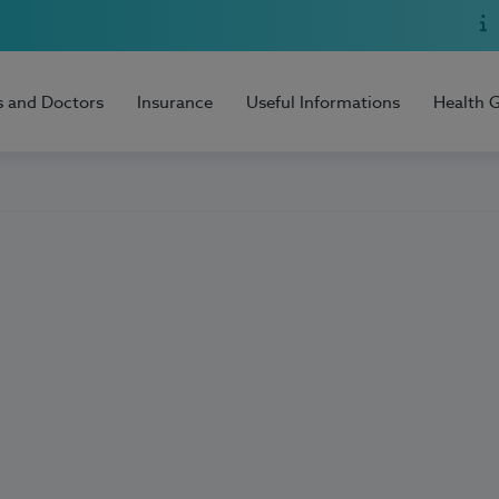
s and Doctors
Insurance
Useful Informations
Health 