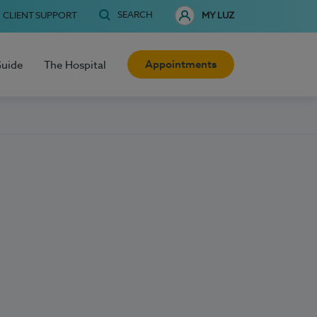
SEARCH
CLIENT SUPPORT
MY LUZ
Appointments
Guide
The Hospital