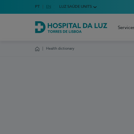
Idioma em Português
PT
English Language
EN
LUZ SAÚDE UNITS
Choose your language
Service
Hospital da Luz Torres de Lisboa
Health dictionary
Homepage