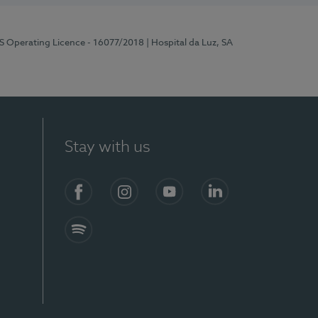
RS Operating Licence - 16077/2018
| Hospital da Luz, SA
Stay with us
Facebook
Instagram
YouTube
LinkedIn
Spotify