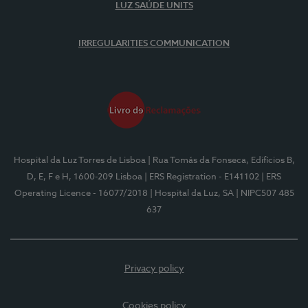
LUZ SAÚDE UNITS
IRREGULARITIES COMMUNICATION
Hospital da Luz Torres de Lisboa
| Rua Tomás da Fonseca, Edifícios B,
D, E, F e H, 1600-209 Lisboa
| ERS Registration - E141102
| ERS
Operating Licence - 16077/2018
| Hospital da Luz, SA
| NIPC507 485
637
Privacy policy
Cookies policy