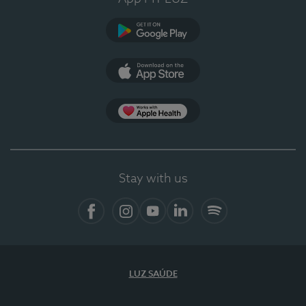
Google Play
App Store
App Apple Health
Stay with us
Facebook
Instagram
YouTube
LinkedIn
Spotify
LUZ SAÚDE