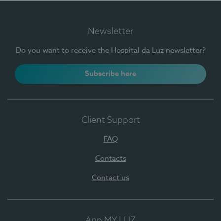
Newsletter
Do you want to receive the Hospital da Luz newsletter?
Subscribe here
Client Support
FAQ
Contacts
Contact us
App MY LUZ