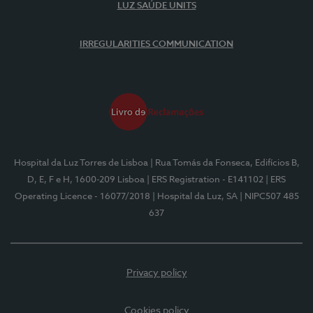
LUZ SAÚDE UNITS
IRREGULARITIES COMMUNICATION
Hospital da Luz Torres de Lisboa
| Rua Tomás da Fonseca, Edifícios B,
D, E, F e H, 1600-209 Lisboa
| ERS Registration - E141102
| ERS
Operating Licence - 16077/2018
| Hospital da Luz, SA
| NIPC507 485
637
Privacy policy
Cookies policy