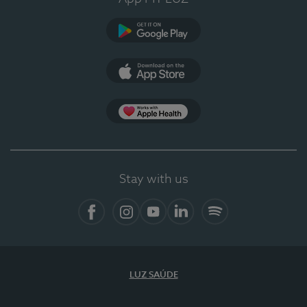
Google Play
App Store
App Apple Health
Stay with us
Facebook
Instagram
YouTube
LinkedIn
Spotify
LUZ SAÚDE