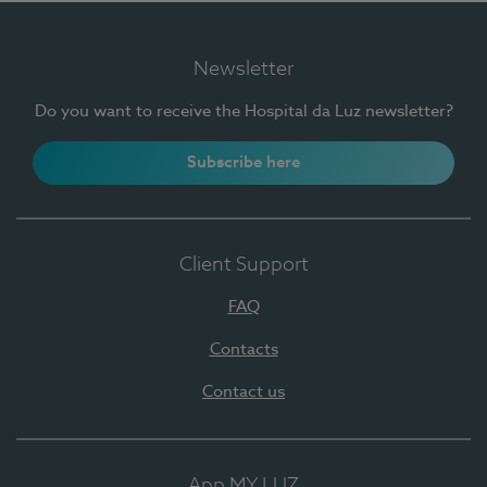
Newsletter
Do you want to receive the Hospital da Luz newsletter?
Subscribe here
Client Support
FAQ
Contacts
Contact us
App MY LUZ