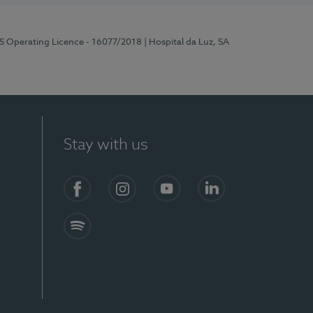
RS Operating Licence - 16077/2018
| Hospital da Luz, SA
Stay with us
Facebook
Instagram
YouTube
LinkedIn
Spotify