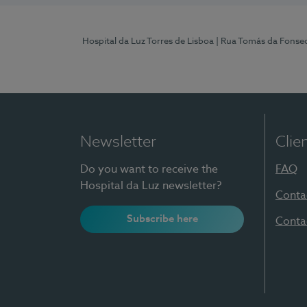
Hospital da Luz Torres de Lisboa
| Rua Tomás da Fonseca
Newsletter
Clie
Do you want to receive the
FAQ
Hospital da Luz newsletter?
Conta
Subscribe here
Conta