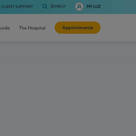
SEARCH
CLIENT SUPPORT
MY LUZ
Appointments
Guide
The Hospital