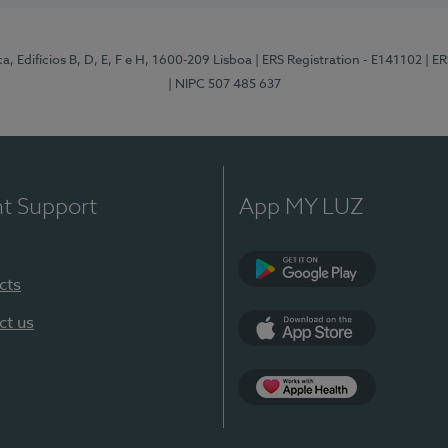
, Edifícios B, D, E, F e H, 1600-209 Lisboa
| ERS Registration - E141102
| E
| NIPC 507 485 637
nt Support
App MY LUZ
cts
Google Play
ct us
App Store
App Apple Health