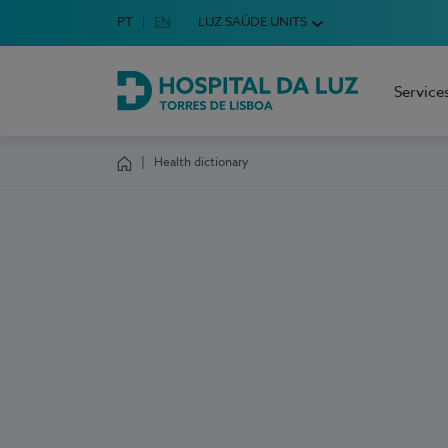
Idioma em Português
PT
English Language
EN
LUZ SAÚDE UNITS
Choose your language
Service
Hospital da Luz Torres de Lisboa
Health dictionary
Homepage