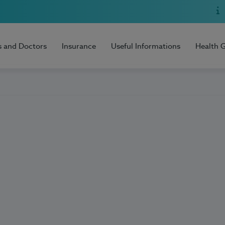
s and Doctors
Insurance
Useful Informations
Health 