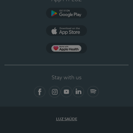
Google Play
App Store
App Apple Health
Stay with us
Facebook
Instagram
YouTube
LinkedIn
Spotify
LUZ SAÚDE