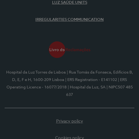
LUZ SAÚDE UNITS
IRREGULARITIES COMMUNICATION
Hospital da Luz Torres de Lisboa
| Rua Tomás da Fonseca, Edifícios B,
D, E, F e H, 1600-209 Lisboa
| ERS Registration - E141102
| ERS
Operating Licence - 16077/2018
| Hospital da Luz, SA
| NIPC507 485
637
Privacy policy
Cookies policy