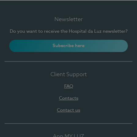
Newsletter
Do you want to receive the Hospital da Luz newsletter?
Subscribe here
Client Support
FAQ
Contacts
Contact us
App MY LUZ