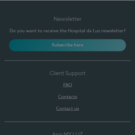
Newsletter
Do you want to receive the Hospital da Luz newsletter?
Subscribe here
Client Support
FAQ
Contacts
Contact us
App MY LUZ