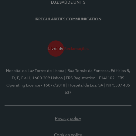
LUZ SAÚDE UNITS
IRREGULARITIES COMMUNICATION
Hospital da Luz Torres de Lisboa
| Rua Tomás da Fonseca, Edifícios B,
D, E, F e H, 1600-209 Lisboa
| ERS Registration - E141102
| ERS
Operating Licence - 16077/2018
| Hospital da Luz, SA
| NIPC507 485
637
Privacy policy
Cookies policy