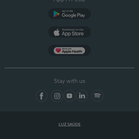
Google Play
App Store
App Apple Health
Stay with us
Facebook
Instagram
YouTube
LinkedIn
Spotify
LUZ SAÚDE