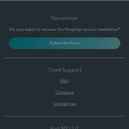
Newsletter
Do you want to receive the Hospital da Luz newsletter?
Subscribe here
Client Support
FAQ
Contacts
Contact us
App MY LUZ