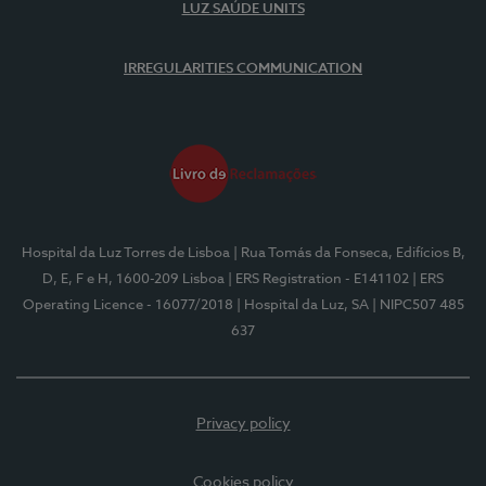
LUZ SAÚDE UNITS
IRREGULARITIES COMMUNICATION
Hospital da Luz Torres de Lisboa
| Rua Tomás da Fonseca, Edifícios B,
D, E, F e H, 1600-209 Lisboa
| ERS Registration - E141102
| ERS
Operating Licence - 16077/2018
| Hospital da Luz, SA
| NIPC507 485
637
Privacy policy
Cookies policy