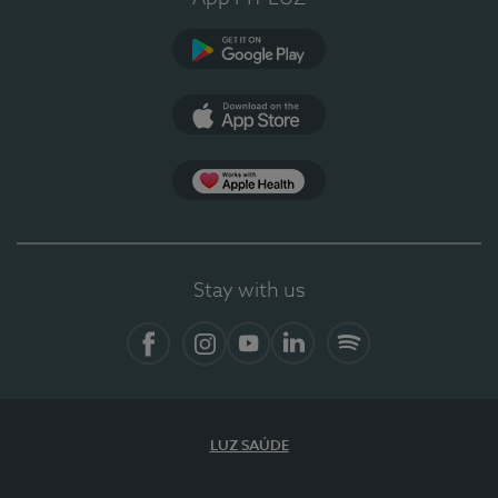
Google Play
App Store
App Apple Health
Stay with us
Facebook
Instagram
YouTube
LinkedIn
Spotify
LUZ SAÚDE