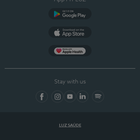
Google Play
App Store
App Apple Health
Stay with us
Facebook
Instagram
YouTube
LinkedIn
Spotify
LUZ SAÚDE