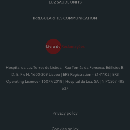
LUZ SAÚDE UNITS
IRREGULARITIES COMMUNICATION
Hospital da Luz Torres de Lisboa
| Rua Tomás da Fonseca, Edifícios B,
D, E, F e H, 1600-209 Lisboa
| ERS Registration - E141102
| ERS
Operating Licence - 16077/2018
| Hospital da Luz, SA
| NIPC507 485
637
Privacy policy
Cookies policy