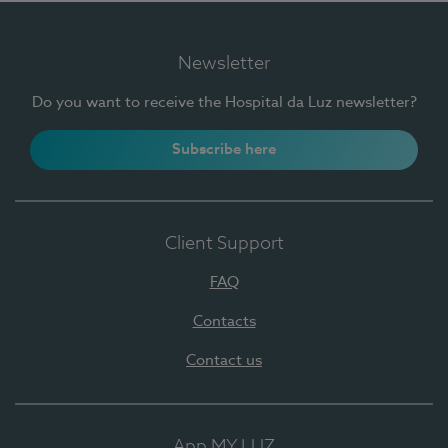
Newsletter
Do you want to receive the Hospital da Luz newsletter?
Subscribe here
Client Support
FAQ
Contacts
Contact us
App MY LUZ