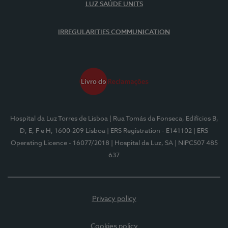
LUZ SAÚDE UNITS
IRREGULARITIES COMMUNICATION
Hospital da Luz Torres de Lisboa
| Rua Tomás da Fonseca, Edifícios B,
D, E, F e H, 1600-209 Lisboa
| ERS Registration - E141102
| ERS
Operating Licence - 16077/2018
| Hospital da Luz, SA
| NIPC507 485
637
Privacy policy
Cookies policy