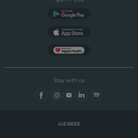
Google Play
App Store
App Apple Health
Stay with us
Facebook
Instagram
YouTube
LinkedIn
Spotify
LUZ SAÚDE