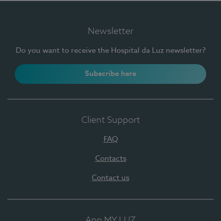
Newsletter
Do you want to receive the Hospital da Luz newsletter?
Subscribe here
Client Support
FAQ
Contacts
Contact us
App MY LUZ