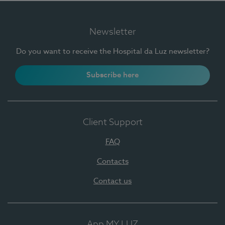
Newsletter
Do you want to receive the Hospital da Luz newsletter?
Subscribe here
Client Support
FAQ
Contacts
Contact us
App MY LUZ