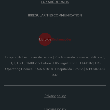
LUZ SAÚDE UNITS
IRREGULARITIES COMMUNICATION
Hospital da Luz Torres de Lisboa
| Rua Tomás da Fonseca, Edifícios B,
D, E, F e H, 1600-209 Lisboa
| ERS Registration - E141102
| ERS
Operating Licence - 16077/2018
| Hospital da Luz, SA
| NIPC507 485
637
Privacy policy
Cookies policy