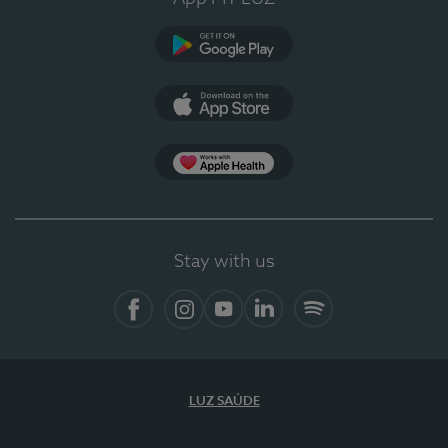
Google Play
App Store
App Apple Health
Stay with us
Facebook
Instagram
YouTube
LinkedIn
Spotify
LUZ SAÚDE