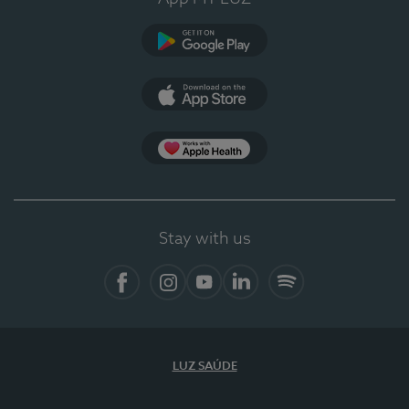
Google Play
App Store
App Apple Health
Stay with us
Facebook
Instagram
YouTube
LinkedIn
Spotify
LUZ SAÚDE