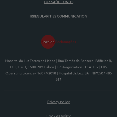
LUZ SAÚDE UNITS
IRREGULARITIES COMMUNICATION
Hospital da Luz Torres de Lisboa
| Rua Tomás da Fonseca, Edifícios B,
D, E, F e H, 1600-209 Lisboa
| ERS Registration - E141102
| ERS
Operating Licence - 16077/2018
| Hospital da Luz, SA
| NIPC507 485
637
Privacy policy
Cookies policy