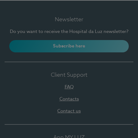
Newsletter
Do you want to receive the Hospital da Luz newsletter?
Subscribe here
Client Support
FAQ
Contacts
Contact us
App MY LUZ