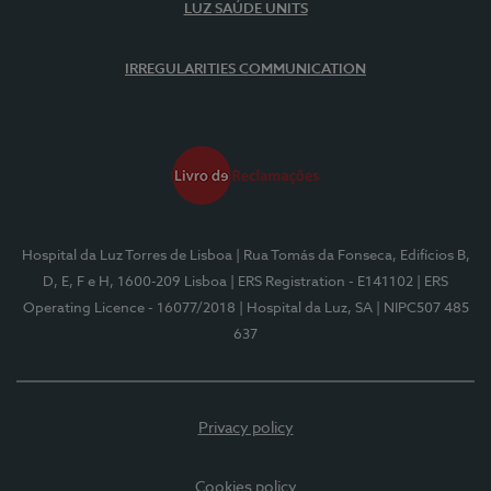
LUZ SAÚDE UNITS
IRREGULARITIES COMMUNICATION
Hospital da Luz Torres de Lisboa
| Rua Tomás da Fonseca, Edifícios B,
D, E, F e H, 1600-209 Lisboa
| ERS Registration - E141102
| ERS
Operating Licence - 16077/2018
| Hospital da Luz, SA
| NIPC507 485
637
Privacy policy
Cookies policy