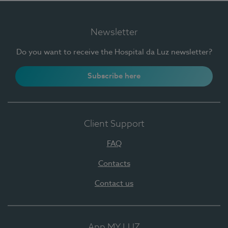
Newsletter
Do you want to receive the Hospital da Luz newsletter?
Subscribe here
Client Support
FAQ
Contacts
Contact us
App MY LUZ