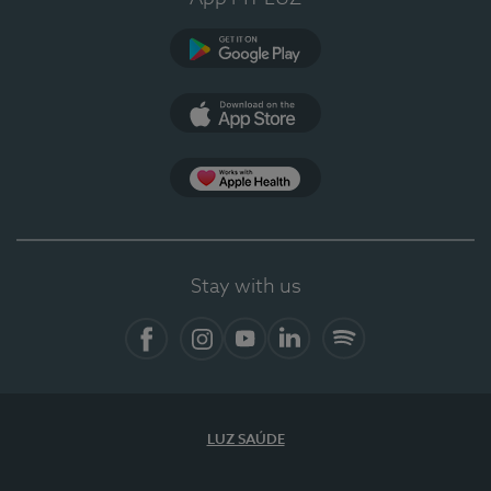
Google Play
App Store
App Apple Health
Stay with us
Facebook
Instagram
YouTube
LinkedIn
Spotify
LUZ SAÚDE