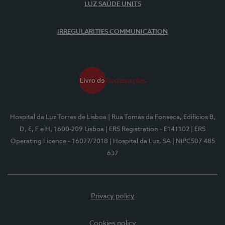
LUZ SAÚDE UNITS
IRREGULARITIES COMMUNICATION
Hospital da Luz Torres de Lisboa
| Rua Tomás da Fonseca, Edifícios B,
D, E, F e H, 1600-209 Lisboa
| ERS Registration - E141102
| ERS
Operating Licence - 16077/2018
| Hospital da Luz, SA
| NIPC507 485
637
Privacy policy
Cookies policy