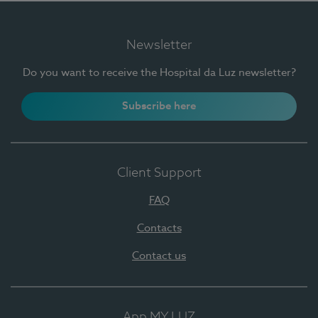
Newsletter
Do you want to receive the Hospital da Luz newsletter?
Subscribe here
Client Support
FAQ
Contacts
Contact us
App MY LUZ