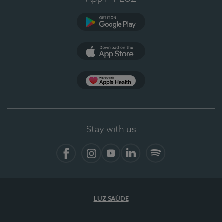
Google Play
App Store
App Apple Health
Stay with us
Facebook
Instagram
YouTube
LinkedIn
Spotify
LUZ SAÚDE