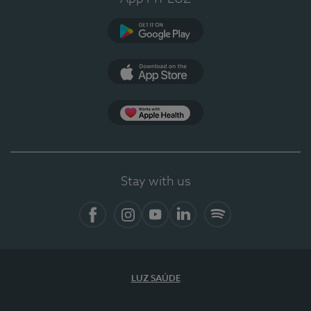
Google Play
App Store
App Apple Health
Stay with us
Facebook
Instagram
YouTube
LinkedIn
Spotify
LUZ SAÚDE