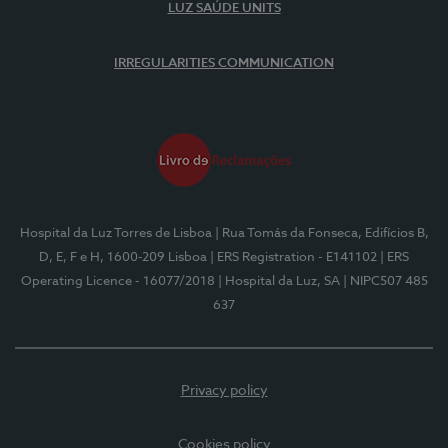
LUZ SAÚDE UNITS
IRREGULARITIES COMMUNICATION
Hospital da Luz Torres de Lisboa
| Rua Tomás da Fonseca, Edifícios B,
D, E, F e H, 1600-209 Lisboa
| ERS Registration - E141102
| ERS
Operating Licence - 16077/2018
| Hospital da Luz, SA
| NIPC507 485
637
Privacy policy
Cookies policy