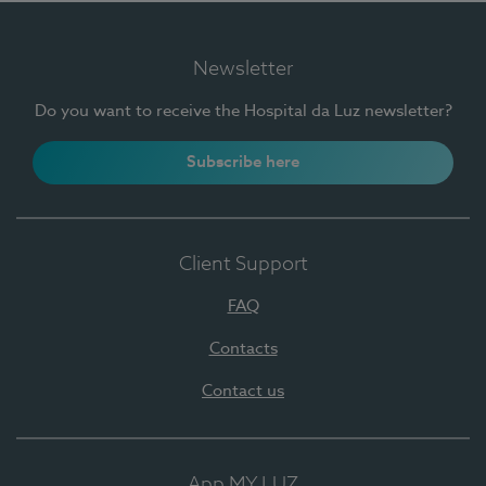
Newsletter
Do you want to receive the Hospital da Luz newsletter?
Subscribe here
Client Support
FAQ
Contacts
Contact us
App MY LUZ