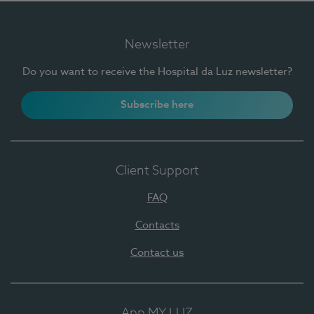
Newsletter
Do you want to receive the Hospital da Luz newsletter?
Subscribe here
Client Support
FAQ
Contacts
Contact us
App MY LUZ