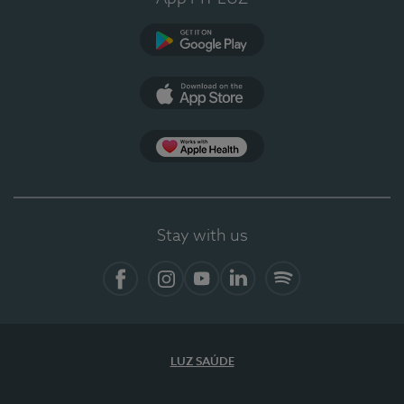
Google Play
App Store
App Apple Health
Stay with us
Facebook
Instagram
YouTube
LinkedIn
Spotify
LUZ SAÚDE