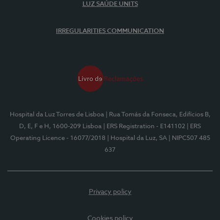
LUZ SAÚDE UNITS
IRREGULARITIES COMMUNICATION
Hospital da Luz Torres de Lisboa
| Rua Tomás da Fonseca, Edifícios B,
D, E, F e H, 1600-209 Lisboa
| ERS Registration - E141102
| ERS
Operating Licence - 16077/2018
| Hospital da Luz, SA
| NIPC507 485
637
Privacy policy
Cookies policy