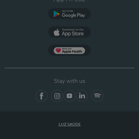
Google Play
App Store
App Apple Health
Stay with us
Facebook
Instagram
YouTube
LinkedIn
Spotify
LUZ SAÚDE