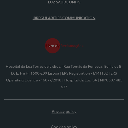
LUZ SAÚDE UNITS
IRREGULARITIES COMMUNICATION
Hospital da Luz Torres de Lisboa
| Rua Tomás da Fonseca, Edifícios B,
D, E, F e H, 1600-209 Lisboa
| ERS Registration - E141102
| ERS
Operating Licence - 16077/2018
| Hospital da Luz, SA
| NIPC507 485
637
Privacy policy
Cookies policy