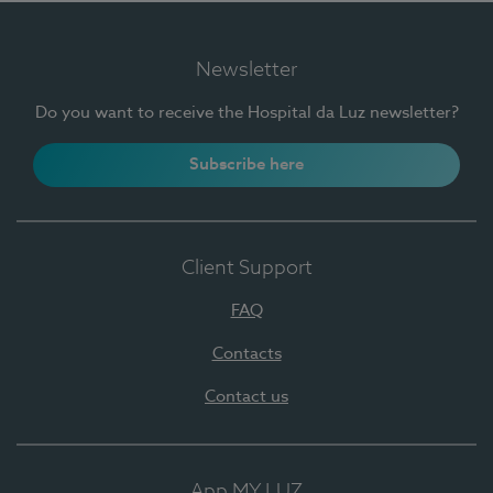
Newsletter
Do you want to receive the Hospital da Luz newsletter?
Subscribe here
Client Support
FAQ
Contacts
Contact us
App MY LUZ