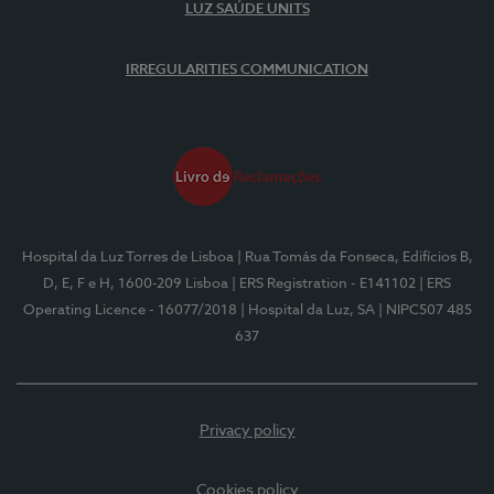
LUZ SAÚDE UNITS
IRREGULARITIES COMMUNICATION
Hospital da Luz Torres de Lisboa
| Rua Tomás da Fonseca, Edifícios B,
D, E, F e H, 1600-209 Lisboa
| ERS Registration - E141102
| ERS
Operating Licence - 16077/2018
| Hospital da Luz, SA
| NIPC507 485
637
Privacy policy
Cookies policy