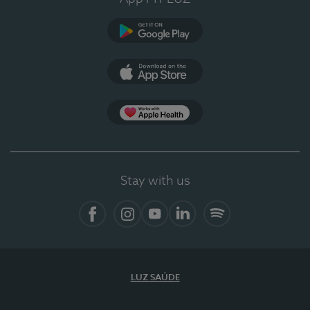
Google Play
App Store
App Apple Health
Stay with us
Facebook
Instagram
YouTube
LinkedIn
Spotify
LUZ SAÚDE