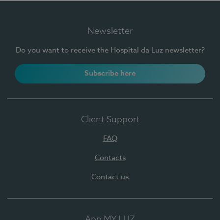
Newsletter
Do you want to receive the Hospital da Luz newsletter?
Subscribe here
Client Support
FAQ
Contacts
Contact us
App MY LUZ