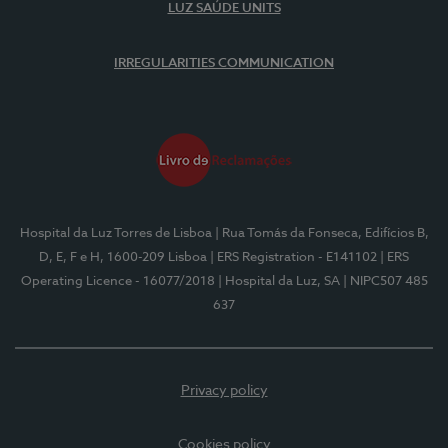
LUZ SAÚDE UNITS
IRREGULARITIES COMMUNICATION
Hospital da Luz Torres de Lisboa
| Rua Tomás da Fonseca, Edifícios B,
D, E, F e H, 1600-209 Lisboa
| ERS Registration - E141102
| ERS
Operating Licence - 16077/2018
| Hospital da Luz, SA
| NIPC507 485
637
Privacy policy
Cookies policy