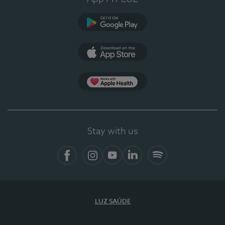
Google Play
App Store
App Apple Health
Stay with us
Facebook
Instagram
YouTube
LinkedIn
Spotify
LUZ SAÚDE