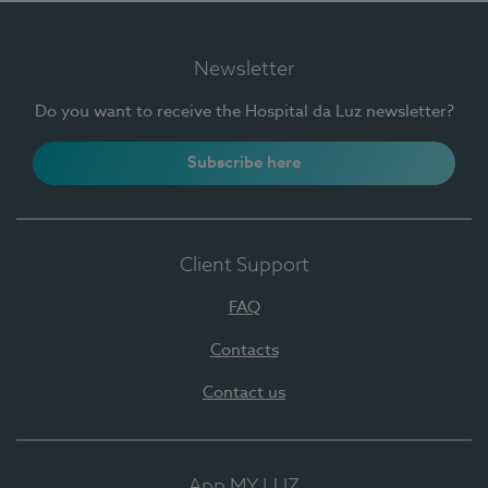
Newsletter
Do you want to receive the Hospital da Luz newsletter?
Subscribe here
Client Support
FAQ
Contacts
Contact us
App MY LUZ