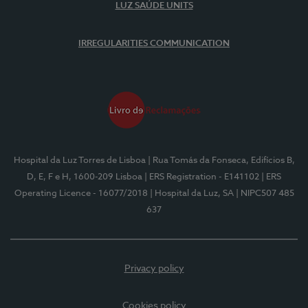
LUZ SAÚDE UNITS
IRREGULARITIES COMMUNICATION
Hospital da Luz Torres de Lisboa
| Rua Tomás da Fonseca, Edifícios B,
D, E, F e H, 1600-209 Lisboa
| ERS Registration - E141102
| ERS
Operating Licence - 16077/2018
| Hospital da Luz, SA
| NIPC507 485
637
Privacy policy
Cookies policy