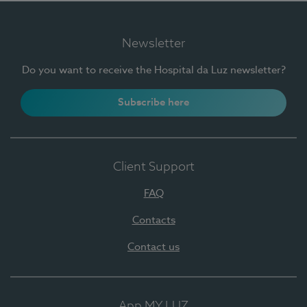
Newsletter
Do you want to receive the Hospital da Luz newsletter?
Subscribe here
Client Support
FAQ
Contacts
Contact us
App MY LUZ