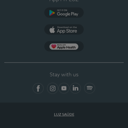
Google Play
App Store
App Apple Health
Stay with us
Facebook
Instagram
YouTube
LinkedIn
Spotify
LUZ SAÚDE