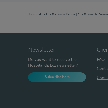
Hospital da Luz Torres de Lisboa
| Rua Tomás da Fonseca
Newsletter
Clie
Do you want to receive the
FAQ
Hospital da Luz newsletter?
Conta
Subscribe here
Conta