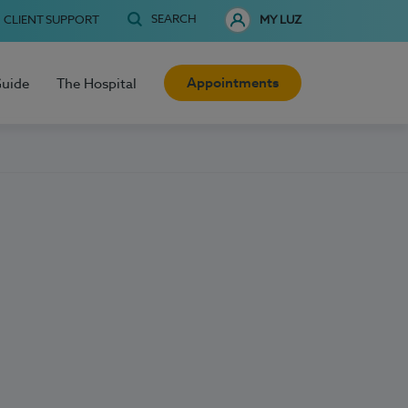
SEARCH
CLIENT SUPPORT
MY LUZ
Appointments
Guide
The Hospital