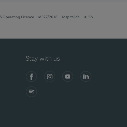
RS Operating Licence - 16077/2018
| Hospital da Luz, SA
Stay with us
Facebook
Instagram
YouTube
LinkedIn
Spotify