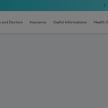
s and Doctors
Insurance
Useful Informations
Health 