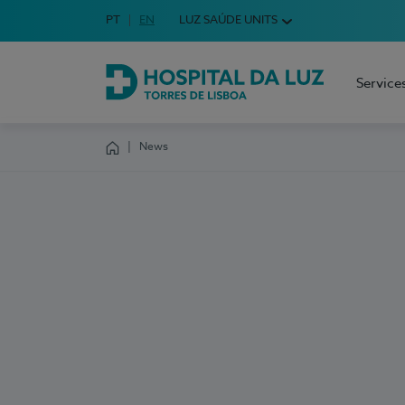
Idioma em Português
PT
English Language
EN
LUZ SAÚDE UNITS
Choose your language
Service
Hospital da Luz Torres de Lisboa
News
Homepage