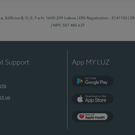
, Edifícios B, D, E, F e H, 1600-209 Lisboa
| ERS Registration - E141102
| E
| NIPC 507 485 637
nt Support
App MY LUZ
cts
Google Play
ct us
App Store
App Apple Health