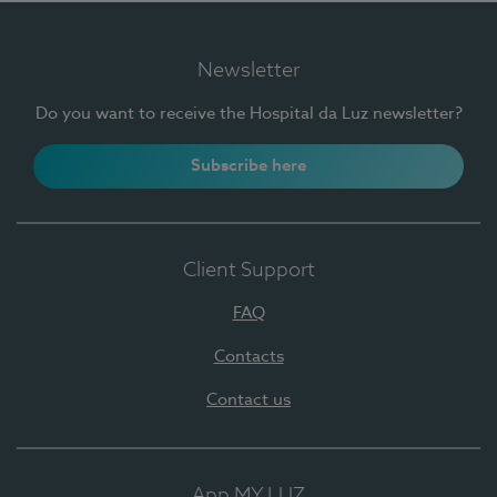
Newsletter
Do you want to receive the Hospital da Luz newsletter?
Subscribe here
Client Support
FAQ
Contacts
Contact us
App MY LUZ