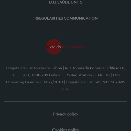
LUZ SAÚDE UNITS
IRREGULARITIES COMMUNICATION
Hospital da Luz Torres de Lisboa
| Rua Tomás da Fonseca, Edifícios B,
D, E, F e H, 1600-209 Lisboa
| ERS Registration - E141102
| ERS
Operating Licence - 16077/2018
| Hospital da Luz, SA
| NIPC507 485
637
Privacy policy
Cookies policy