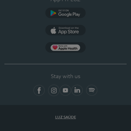
Google Play
App Store
App Apple Health
Stay with us
Facebook
Instagram
YouTube
LinkedIn
Spotify
LUZ SAÚDE