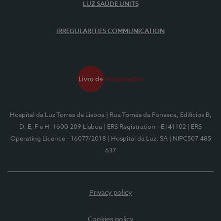
LUZ SAÚDE UNITS
IRREGULARITIES COMMUNICATION
Hospital da Luz Torres de Lisboa
| Rua Tomás da Fonseca, Edifícios B,
D, E, F e H, 1600-209 Lisboa
| ERS Registration - E141102
| ERS
Operating Licence - 16077/2018
| Hospital da Luz, SA
| NIPC507 485
637
Privacy policy
Cookies policy