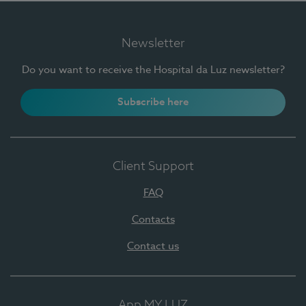
Newsletter
Do you want to receive the Hospital da Luz newsletter?
Subscribe here
Client Support
FAQ
Contacts
Contact us
App MY LUZ