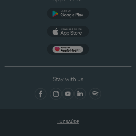
Google Play
App Store
App Apple Health
Stay with us
Facebook
Instagram
YouTube
LinkedIn
Spotify
LUZ SAÚDE