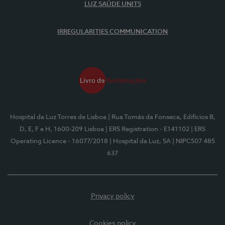
LUZ SAÚDE UNITS
IRREGULARITIES COMMUNICATION
Hospital da Luz Torres de Lisboa
| Rua Tomás da Fonseca, Edifícios B,
D, E, F e H, 1600-209 Lisboa
| ERS Registration - E141102
| ERS
Operating Licence - 16077/2018
| Hospital da Luz, SA
| NIPC507 485
637
Privacy policy
Cookies policy