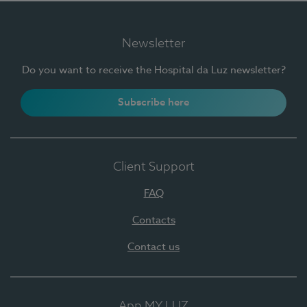
Newsletter
Do you want to receive the Hospital da Luz newsletter?
Subscribe here
Client Support
FAQ
Contacts
Contact us
App MY LUZ