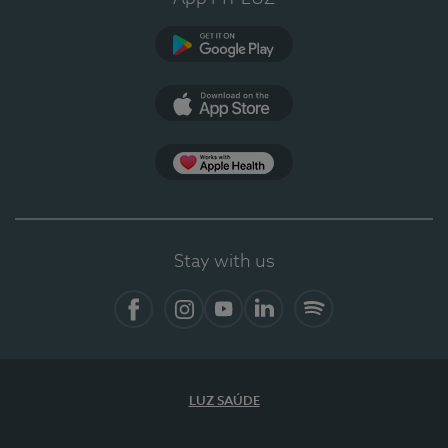
Google Play
App Store
App Apple Health
Stay with us
Facebook
Instagram
YouTube
LinkedIn
Spotify
LUZ SAÚDE