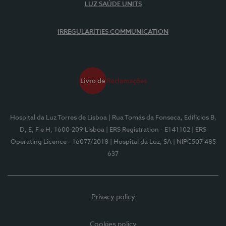
LUZ SAÚDE UNITS
IRREGULARITIES COMMUNICATION
Hospital da Luz Torres de Lisboa
| Rua Tomás da Fonseca, Edifícios B,
D, E, F e H, 1600-209 Lisboa
| ERS Registration - E141102
| ERS
Operating Licence - 16077/2018
| Hospital da Luz, SA
| NIPC507 485
637
Privacy policy
Cookies policy