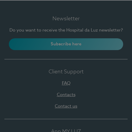
Newsletter
Do you want to receive the Hospital da Luz newsletter?
Subscribe here
Client Support
FAQ
Contacts
Contact us
App MY LUZ