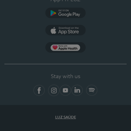
Google Play
App Store
App Apple Health
Stay with us
Facebook
Instagram
YouTube
LinkedIn
Spotify
LUZ SAÚDE