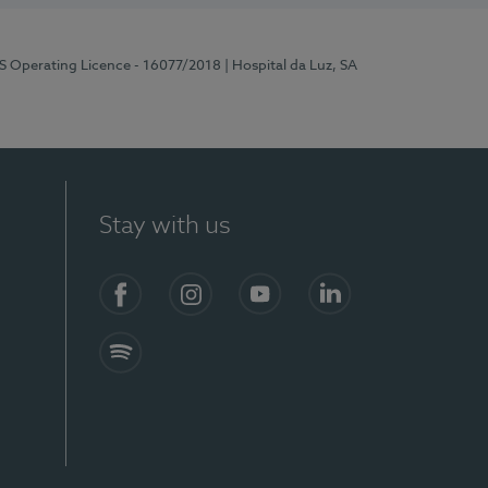
RS Operating Licence - 16077/2018
| Hospital da Luz, SA
Stay with us
Facebook
Instagram
YouTube
LinkedIn
Spotify