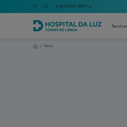
Idioma em Português
PT
English Language
EN
LUZ SAÚDE UNITS
Choose your language
Service
Hospital da Luz Torres de Lisboa
News
Homepage