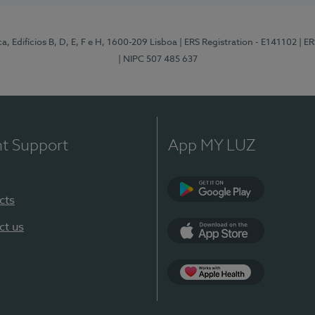
, Edifícios B, D, E, F e H, 1600-209 Lisboa
| ERS Registration - E141102
| E
| NIPC 507 485 637
nt Support
App MY LUZ
cts
Google Play
ct us
App Store
App Apple Health