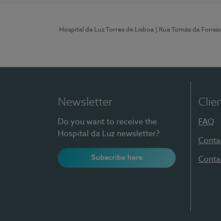
Hospital da Luz Torres de Lisboa
| Rua Tomás da Fonseca
Newsletter
Clie
Do you want to receive the
FAQ
Hospital da Luz newsletter?
Conta
Subscribe here
Conta