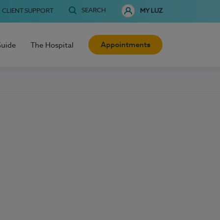
SEARCH
CLIENT SUPPORT
MY LUZ
Appointments
Guide
The Hospital