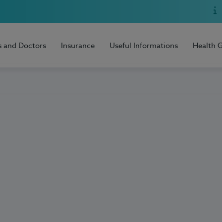
s and Doctors
Insurance
Useful Informations
Health 