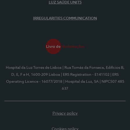
LUZ SAÚDE UNITS
IRREGULARITIES COMMUNICATION
Hospital da Luz Torres de Lisboa
| Rua Tomás da Fonseca, Edifícios B,
D, E, F e H, 1600-209 Lisboa
| ERS Registration - E141102
| ERS
Operating Licence - 16077/2018
| Hospital da Luz, SA
| NIPC507 485
637
Privacy policy
Cookies policy