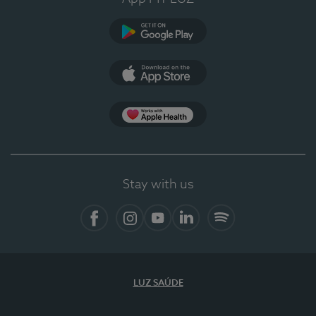
Google Play
App Store
App Apple Health
Stay with us
Facebook
Instagram
YouTube
LinkedIn
Spotify
LUZ SAÚDE