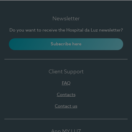
Newsletter
Do you want to receive the Hospital da Luz newsletter?
Subscribe here
Client Support
FAQ
Contacts
Contact us
App MY LUZ